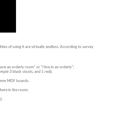
ities of using it are virtually endless. According to survey
ave an orderly room" or "I live in an orderly”;
mple 3 black stools, and 1 red);
of 5mm MDF boards.
where in the room;
).