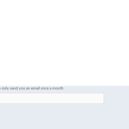
o only send you an email once a month