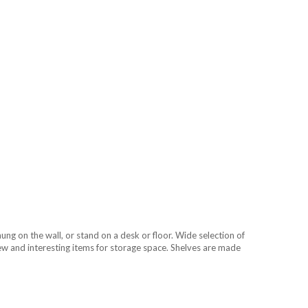
g on the wall, or stand on a desk or floor. Wide selection of
 new and interesting items for storage space. Shelves are made