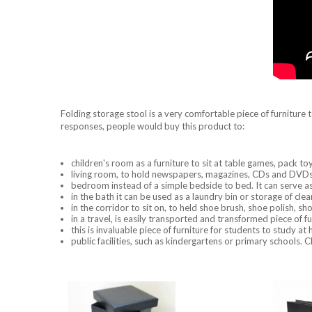
Folding storage stool is a very comfortable piece of furniture to 
responses, people would buy this product to:
children's room as a furniture to sit at table games, pack to
living room, to hold newspapers, magazines, CDs and DVDs, 
bedroom instead of a simple bedside to bed. It can serve as t
in the bath it can be used as a laundry bin or storage of cl
in the corridor to sit on, to held shoe brush, shoe polish, sh
in a travel, is easily transported and transformed piece of f
this is invaluable piece of furniture for students to study at 
public facilities, such as kindergartens or primary schools. C