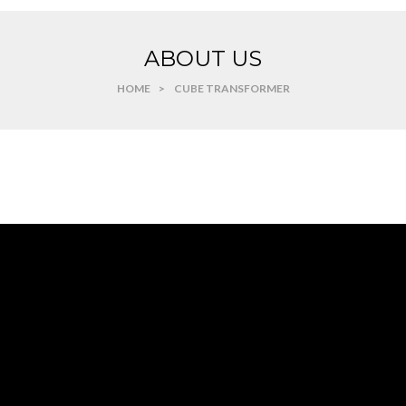
ABOUT US
HOME
>
CUBE TRANSFORMER