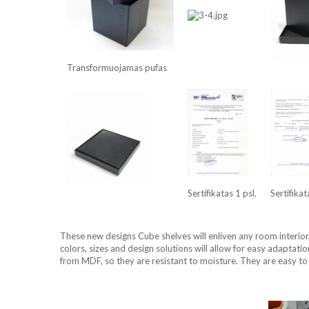
Transformuojamas pufas
Sertifikatas 1 psl.
Sertifikat
These new designs Cube shelves will enliven any room interior
colors, sizes and design solutions will allow for easy adaptati
from MDF, so they are resistant to moisture. They are easy to