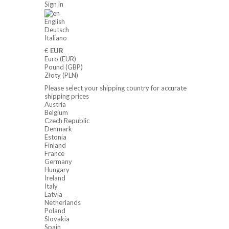
Sign in
English
Deutsch
Italiano
€
EUR
Euro (EUR)
Pound (GBP)
Złoty (PLN)
Please select your shipping country for accurate
shipping prices
Austria
Belgium
Czech Republic
Denmark
Estonia
Finland
France
Germany
Hungary
Ireland
Italy
Latvia
Netherlands
Poland
Slovakia
Spain