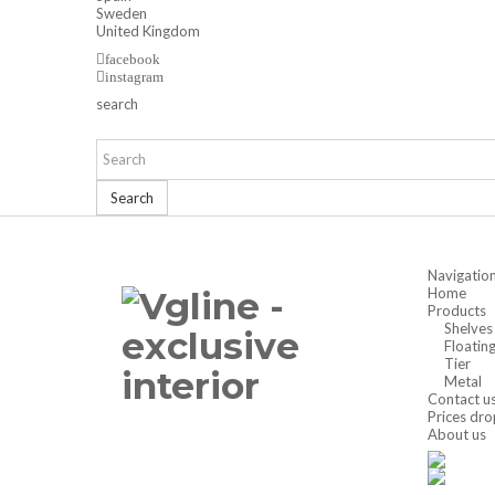
Sweden
United Kingdom
facebook
instagram
search
Search
Navigatio
Home
Products
Shelves
Floatin
Tier
Metal
Contact u
Prices dro
About us