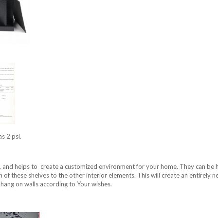
as 2 psl.
, and helps to create a customized environment for your home. They can be hun
on of these shelves to the other interior elements. This will create an entirely
 hang on walls according to Your wishes.