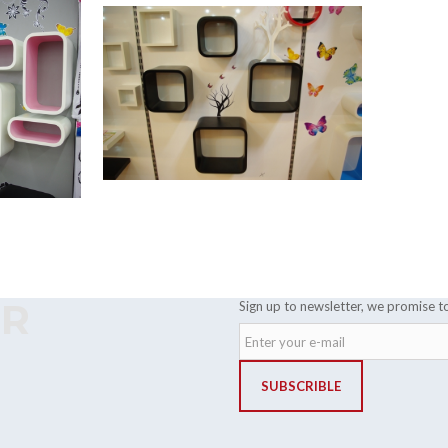
ER
Sign up to newsletter, we promise t
SUBSCRIBLE