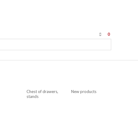
0
Chest of drawers,
New products
stands