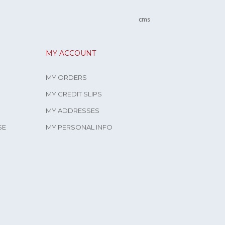
cms
MY ACCOUNT
MY ORDERS
MY CREDIT SLIPS
MY ADDRESSES
SE
MY PERSONAL INFO