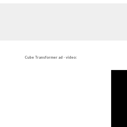
Cube Transformer ad - video: