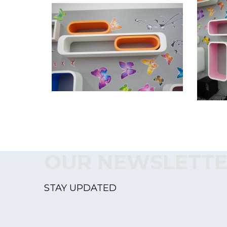
OUR NEWSLETT
STAY UPDATED