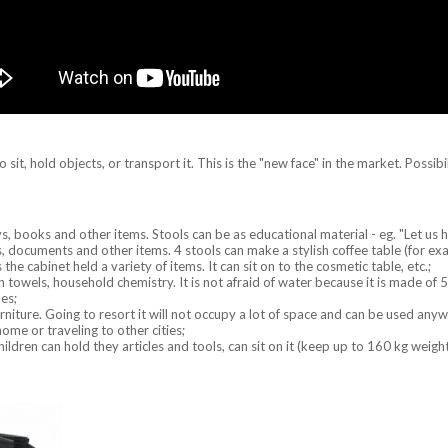
sit, hold objects, or transport it. This is the "new face" in the market. Possibil
ys, books and other items. Stools can be as educational material - eg. "Let us h
documents and other items. 4 stools can make a stylish coffee table (for exa
he cabinet held a variety of items. It can sit on to the cosmetic table, etc.;
ean towels, household chemistry. It is not afraid of water because it is made 
oes;
urniture. Going to resort it will not occupy a lot of space and can be used any
home or traveling to other cities;
hildren can hold they articles and tools, can sit on it (keep up to 160 kg weight