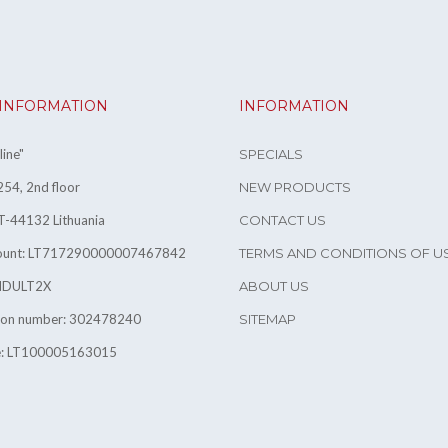
 INFORMATION
INFORMATION
ine"
SPECIALS
54, 2nd floor
NEW PRODUCTS
T-44132 Lithuania
CONTACT US
count: LT717290000007467842
TERMS AND CONDITIONS OF U
INDULT2X
ABOUT US
tion number: 302478240
SITEMAP
e: LT100005163015