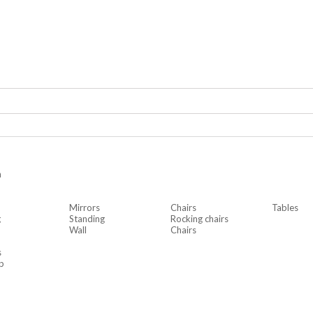
n
Mirrors
Chairs
Tables
g
Standing
Rocking chairs
Wall
Chairs
s
p