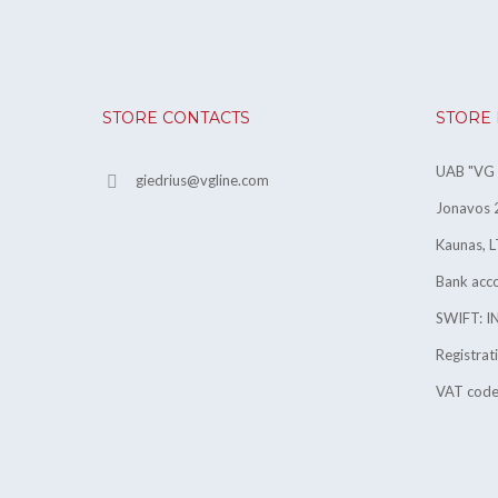
STORE CONTACTS
STORE
UAB "VG l
giedrius@vgline.com
Jonavos 2
Kaunas, L
Bank ac
SWIFT: 
Registra
VAT cod