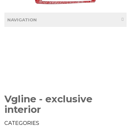
NAVIGATION
Vgline - exclusive
interior
CATEGORIES