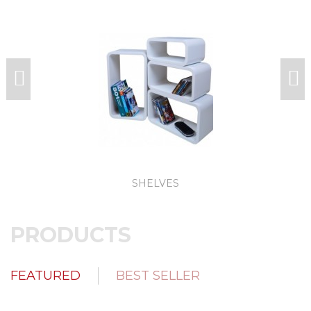
SHELVES
PRODUCTS
FEATURED
BEST SELLER