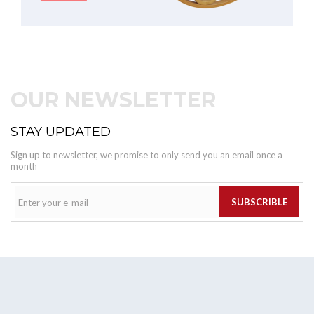
OUR NEWSLETTER
STAY UPDATED
Sign up to newsletter, we promise to only send you an email once a
month
SUBSCRIBLE