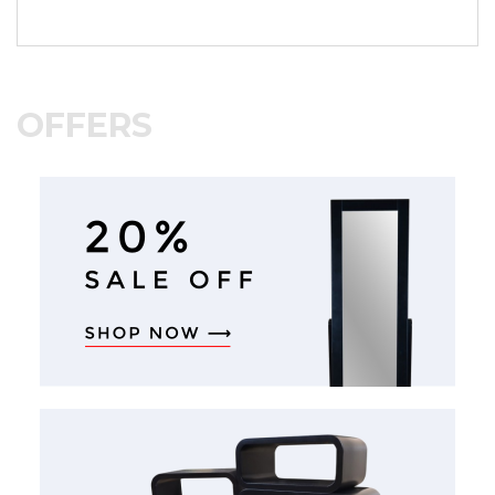
OFFERS