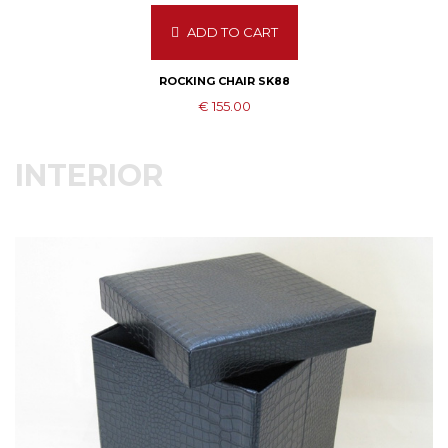
ADD TO CART
ROCKING CHAIR SK88
€ 155.00
INTERIOR