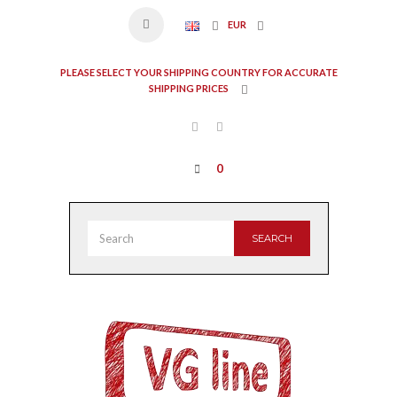
EUR
PLEASE SELECT YOUR SHIPPING COUNTRY FOR ACCURATE
SHIPPING PRICES
0
SEARCH