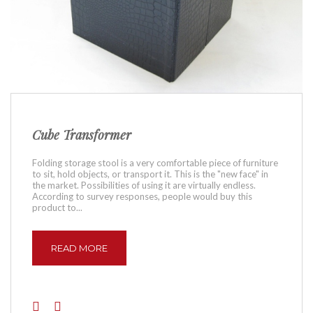
Cube Transformer
Folding storage stool is a very comfortable piece of furniture
to sit, hold objects, or transport it. This is the "new face" in
the market. Possibilities of using it are virtually endless.
According to survey responses, people would buy this
product to...
READ MORE