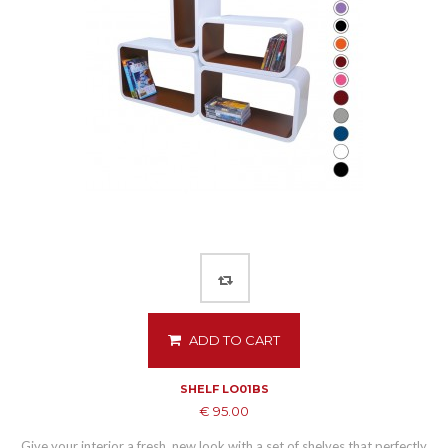
ADD TO CART
SHELF LO01BS
€ 95.00
Give your interior a fresh, new look with a set of shelves that perfectly