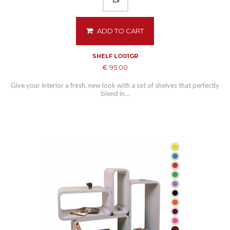
ADD TO CART
SHELF LO01GR
€ 95.00
Give your interior a fresh, new look with a set of shelves that perfectly
blend in...