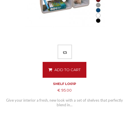
ADD TO CART
SHELF LO01P
€ 95.00
Give your interior a fresh, new look with a set of shelves that perfectly
blend in...