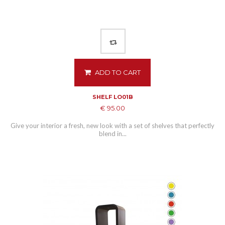
ADD TO CART
SHELF LO01B
€ 95.00
Give your interior a fresh, new look with a set of shelves that perfectly
blend in...