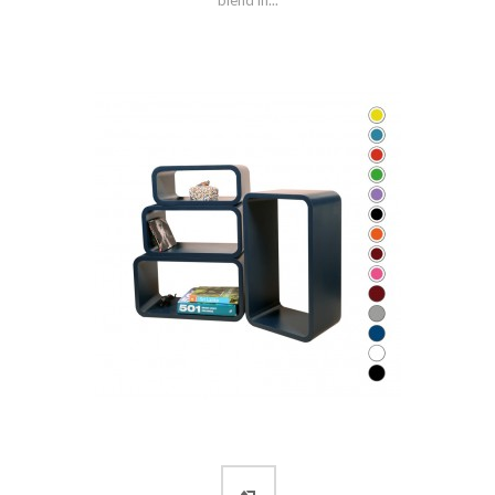
blend in...