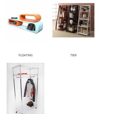
FLOATING
TIER