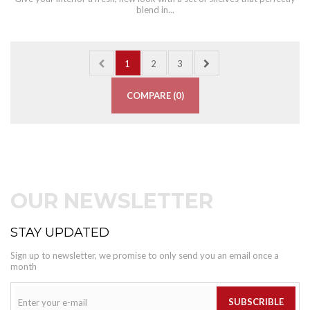
blend in...
1
2
3
COMPARE (
0
)
OUR NEWSLETTER
STAY UPDATED
Sign up to newsletter, we promise to only send you an email once a
month
SUBSCRIBLE