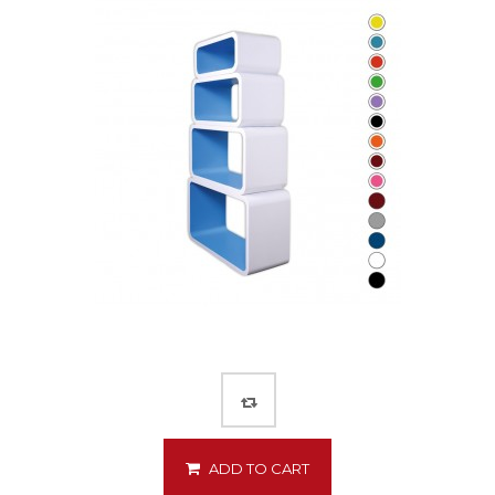
ADD TO CART