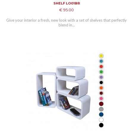
SHELF LO01BR
€ 95.00
Give your interior a fresh, new look with a set of shelves that perfectly
blend in...