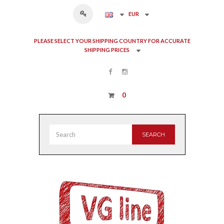
EUR
PLEASE SELECT YOUR SHIPPING COUNTRY FOR ACCURATE
SHIPPING PRICES
0
SEARCH