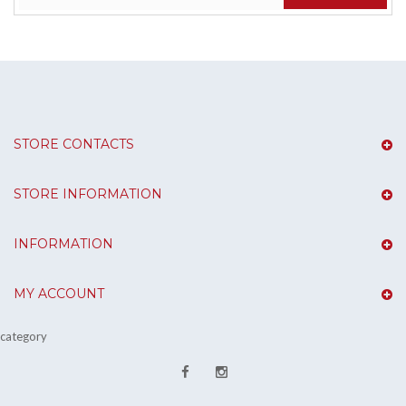
STORE CONTACTS
STORE INFORMATION
INFORMATION
MY ACCOUNT
category