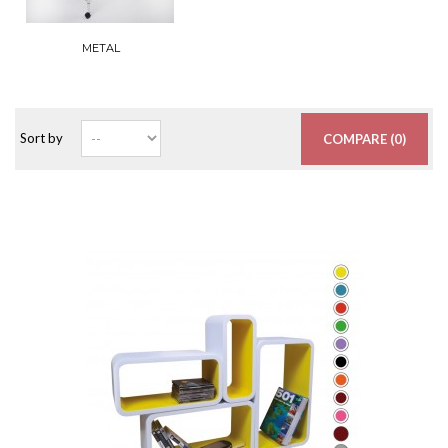
METAL
Sort by
COMPARE (
0
)