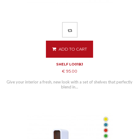
ADD TO CART
SHELF LO01BJ
€ 95.00
Give your interior a fresh, new look with a set of shelves that perfectly
blend in...