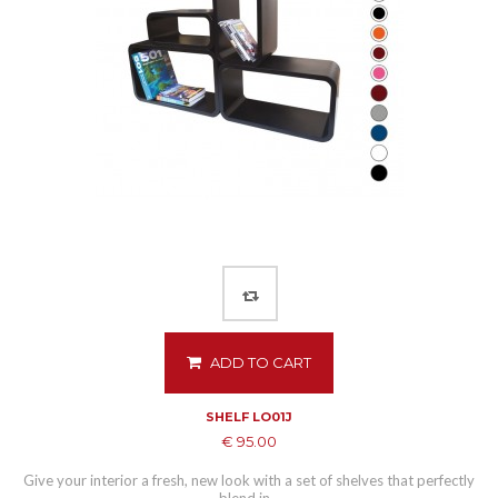
ADD TO CART
SHELF LO01J
€ 95.00
Give your interior a fresh, new look with a set of shelves that perfectly