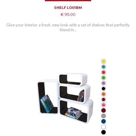
SHELF LO01BM
€ 95.00
Give your interior a fresh, new look with a set of shelves that perfectly
blend in...