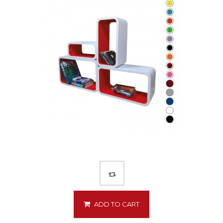
ADD TO CART