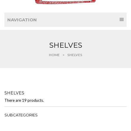
NAVIGATION
SHELVES
HOME
>
SHELVES
SHELVES
There are 19 products.
SUBCATEGORIES