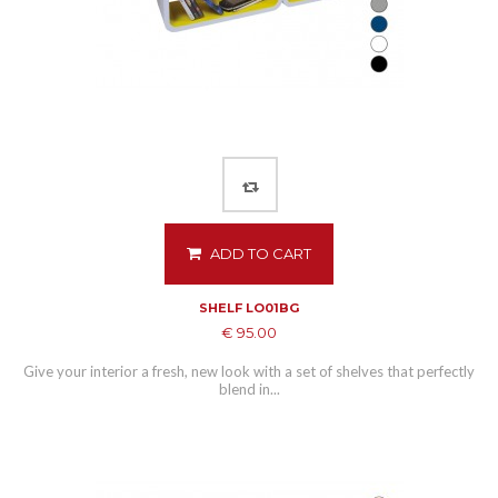
ADD TO CART
SHELF LO01BG
€ 95.00
Give your interior a fresh, new look with a set of shelves that perfectly
blend in...