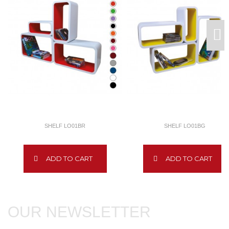
SHELF LO01BR
SHELF LO01BG
ADD TO CART
ADD TO CART
OUR NEWSLETTER