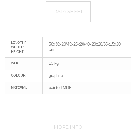
DATA SHEET
LENGTH/
50x30x20/45x25x20/40x20x20/35x15x20
WIDTH /
cm
HEIGHT
13 kg
WEIGHT
graphite
COLOUR
painted MDF
MATERIAL
MORE INFO