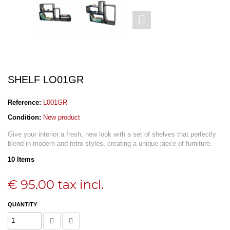
SHELF LO01GR
Reference:
L001GR
Condition:
New product
Give your interior a fresh, new look with a set of shelves that perfectly
blend in modern and retro styles, creating a unique piece of furniture.
10
Items
€ 95.00
tax incl.
QUANTITY