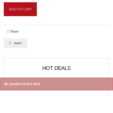
ADD TO CART
Share
PRINT
HOT DEALS
No product at this time