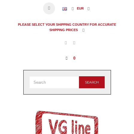
EUR
PLEASE SELECT YOUR SHIPPING COUNTRY FOR ACCURATE
SHIPPING PRICES
0
SEARCH