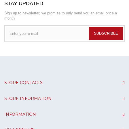
STAY UPDATED
Sign up to newsletter, we promise to only send you an email once a
month
SUBSCRIBLE
STORE CONTACTS
STORE INFORMATION
INFORMATION