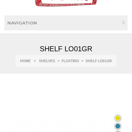
NAVIGATION
SHELF LO01GR
HOME
>
SHELVES
>
FLOATING
>
SHELF LO01GR