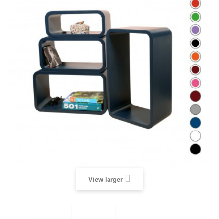
View larger