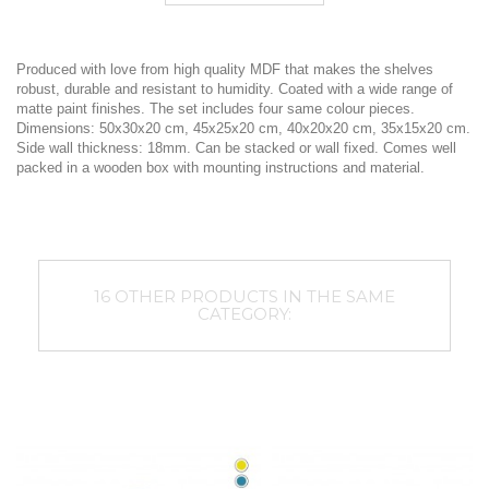
Produced with love from high quality MDF that makes the shelves
robust, durable and resistant to humidity. Coated with a wide range of
matte paint finishes. The set includes four same colour pieces.
Dimensions: 50x30x20 cm, 45x25x20 cm, 40x20x20 cm, 35x15x20 cm.
Side wall thickness: 18mm. Can be stacked or wall fixed. Comes well
packed in a wooden box with mounting instructions and material.
16 OTHER PRODUCTS IN THE SAME
CATEGORY: