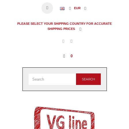
EUR
PLEASE SELECT YOUR SHIPPING COUNTRY FOR ACCURATE
SHIPPING PRICES
0
SEARCH