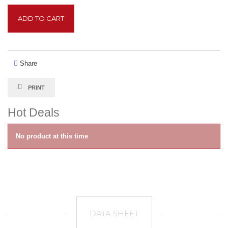
ADD TO CART
Share
PRINT
Hot Deals
No product at this time
DATA SHEET