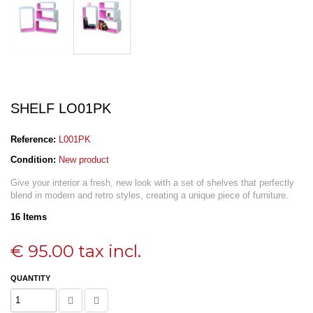
SHELF LO01PK
Reference:
L001PK
Condition:
New product
Give your interior a fresh, new look with a set of shelves that perfectly
blend in modern and retro styles, creating a unique piece of furniture.
16
Items
€ 95.00
tax incl.
QUANTITY