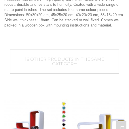
robust, durable and resistant to humidity. Coated with a wide range of
matte paint finishes. The set includes four same colour pieces.
Dimensions: 50x30x20 cm, 45x25x20 cm, 40x20x20 cm, 35x15x20 cm.
Side wall thickness: 18mm. Can be stacked or wall fixed. Comes well
packed in a wooden box with mounting instructions and material.
16 OTHER PRODUCTS IN THE SAME
CATEGORY: