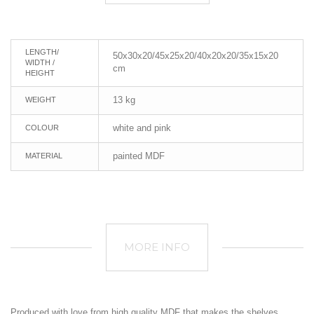
LENGTH/
50x30x20/45x25x20/40x20x20/35x15x20
WIDTH /
cm
HEIGHT
13 kg
WEIGHT
white and pink
COLOUR
painted MDF
MATERIAL
MORE INFO
Produced with love from high quality MDF that makes the shelves