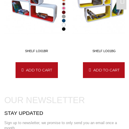
SHELF LO01BR
SHELF LO01BG
ADD TO CART
ADD TO CART
OUR NEWSLETTER
STAY UPDATED
Sign up to newsletter, we promise to only send you an email once a
month