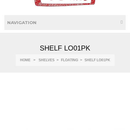
NAVIGATION
SHELF LO01PK
HOME
>
SHELVES
>
FLOATING
>
SHELF LO01PK