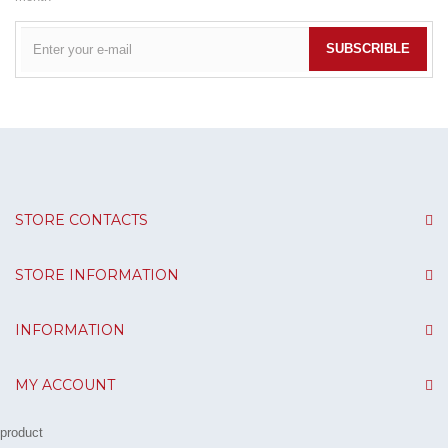
SUBSCRIBLE
STORE CONTACTS
STORE INFORMATION
INFORMATION
MY ACCOUNT
product