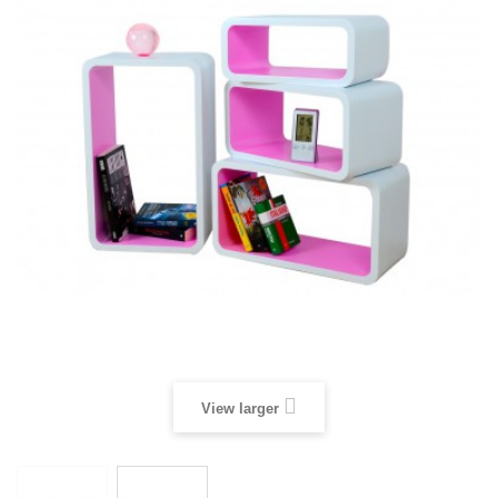
View larger