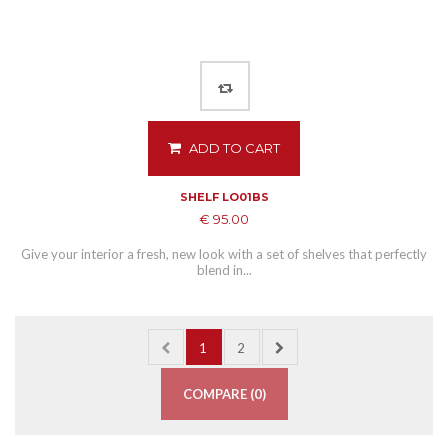
ADD TO CART
SHELF LO01BS
€ 95.00
Give your interior a fresh, new look with a set of shelves that perfectly
blend in...
1
2
COMPARE (
0
)