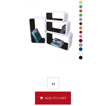
ADD TO CART