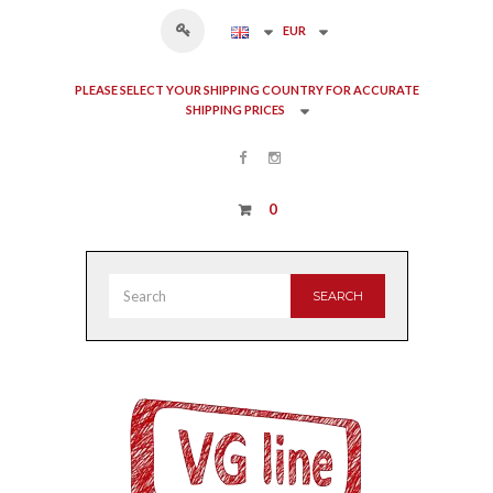
EUR
PLEASE SELECT YOUR SHIPPING COUNTRY FOR ACCURATE
SHIPPING PRICES
0
SEARCH