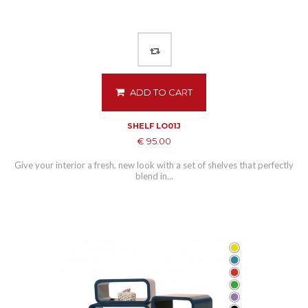
ADD TO CART
SHELF LO01J
€ 95.00
Give your interior a fresh, new look with a set of shelves that perfectly
blend in...