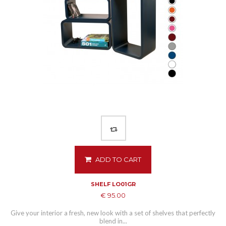
ADD TO CART
SHELF LO01GR
€ 95.00
Give your interior a fresh, new look with a set of shelves that perfectly
blend in...