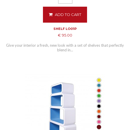
ADD TO CART
SHELF LO01P
€ 95.00
Give your interior a fresh, new look with a set of shelves that perfectly
blend in...