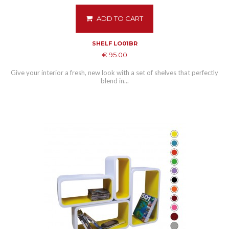
ADD TO CART
SHELF LO01BR
€ 95.00
Give your interior a fresh, new look with a set of shelves that perfectly
blend in...