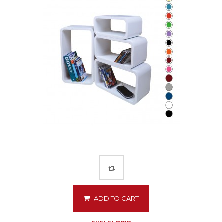
ADD TO CART