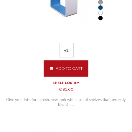
ADD TO CART
SHELF LO01BM
€ 95.00
Give your interior a fresh, new look with a set of shelves that perfectly
blend in...