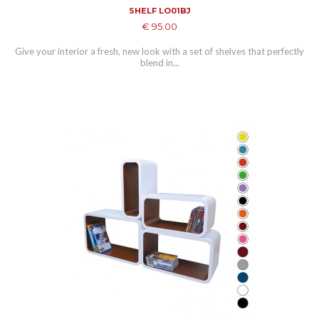
SHELF LO01BJ
€ 95.00
Give your interior a fresh, new look with a set of shelves that perfectly
blend in...