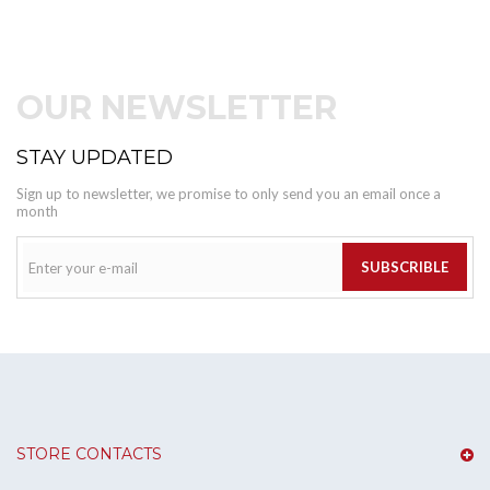
OUR NEWSLETTER
STAY UPDATED
Sign up to newsletter, we promise to only send you an email once a
month
SUBSCRIBLE
STORE CONTACTS