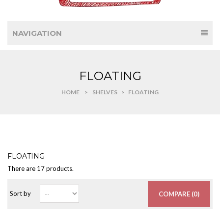
NAVIGATION
FLOATING
HOME
>
SHELVES
>
FLOATING
FLOATING
There are 17 products.
Sort by
COMPARE (
0
)