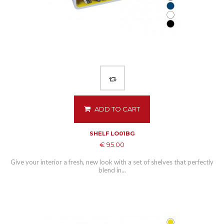
ADD TO CART
SHELF LO01BG
€ 95.00
Give your interior a fresh, new look with a set of shelves that perfectly
blend in...