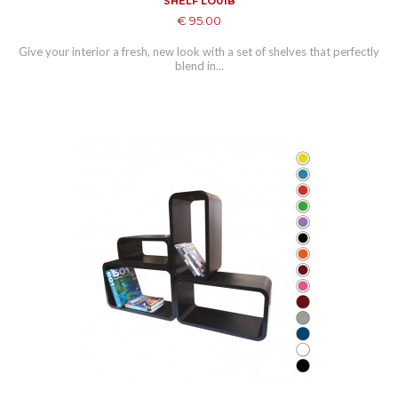
SHELF LO01B
€ 95.00
Give your interior a fresh, new look with a set of shelves that perfectly
blend in...