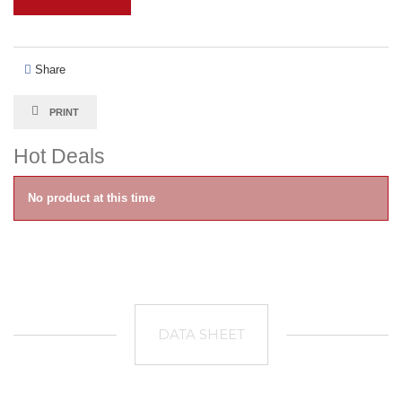
Share
PRINT
Hot Deals
No product at this time
DATA SHEET