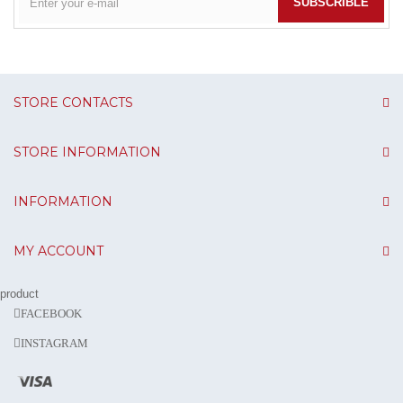
SUBSCRIBLE
STORE CONTACTS
STORE INFORMATION
INFORMATION
MY ACCOUNT
product
FACEBOOK
INSTAGRAM