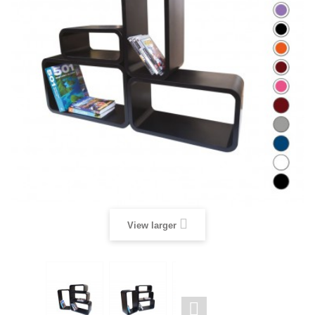
View larger