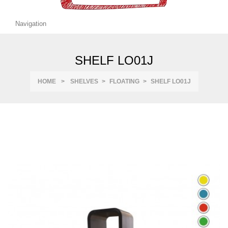
Navigation
SHELF LO01J
HOME
>
SHELVES
>
FLOATING
>
SHELF LO01J