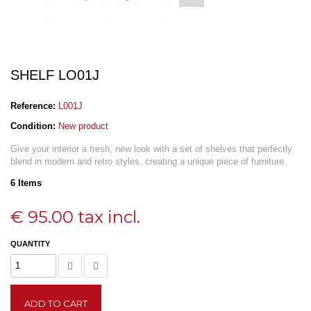
SHELF LO01J
Reference:
L001J
Condition:
New product
Give your interior a fresh, new look with a set of shelves that perfectly
blend in modern and retro styles, creating a unique piece of furniture.
6
Items
€ 95.00
tax incl.
QUANTITY
ADD TO CART