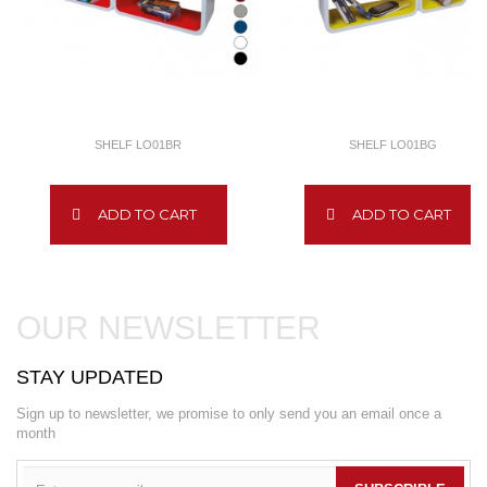
SHELF LO01BR
SHELF LO01BG
ADD TO CART
ADD TO CART
OUR NEWSLETTER
STAY UPDATED
Sign up to newsletter, we promise to only send you an email once a
month