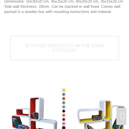
Dimensions: 50x30x20 cm, 45x25x20 cm, 40x20x20 cm, 35x15x20 cm.
Side wall thickness: 18mm. Can be stacked or wall fixed. Comes well
packed in a wooden box with mounting instructions and material.
16 OTHER PRODUCTS IN THE SAME
CATEGORY: