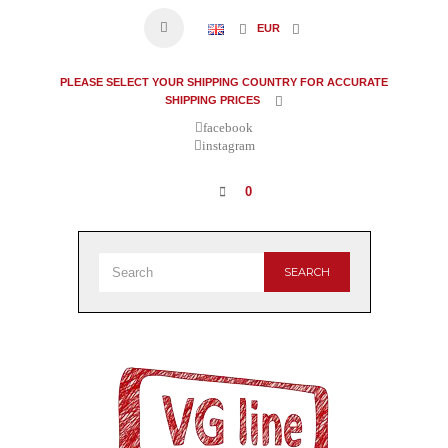
EUR
PLEASE SELECT YOUR SHIPPING COUNTRY FOR ACCURATE
SHIPPING PRICES
facebook
instagram
0
SEARCH