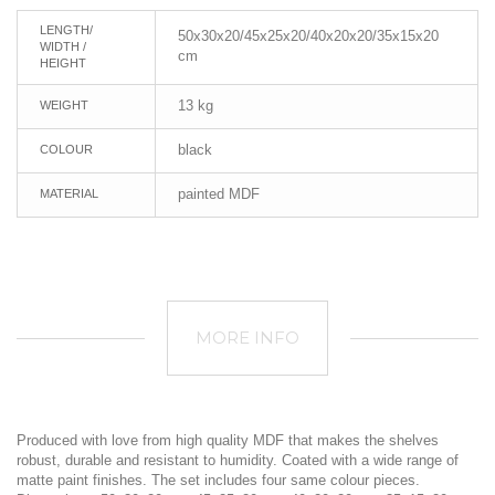
LENGTH/
50x30x20/45x25x20/40x20x20/35x15x20
WIDTH /
cm
HEIGHT
13 kg
WEIGHT
black
COLOUR
painted MDF
MATERIAL
MORE INFO
Produced with love from high quality MDF that makes the shelves
robust, durable and resistant to humidity. Coated with a wide range of
matte paint finishes. The set includes four same colour pieces.