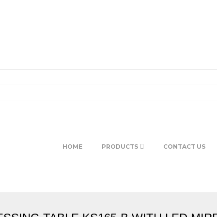
HOME
PRODUCTS
CONTACT US