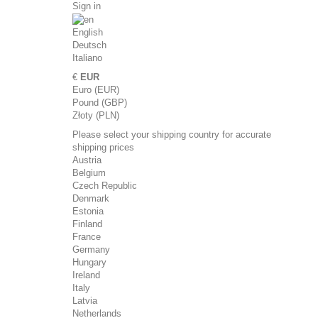
Sign in
English
Deutsch
Italiano
€
EUR
Euro (EUR)
Pound (GBP)
Złoty (PLN)
Please select your shipping country for accurate
shipping prices
Austria
Belgium
Czech Republic
Denmark
Estonia
Finland
France
Germany
Hungary
Ireland
Italy
Latvia
Netherlands