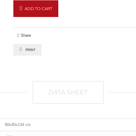
ADD TO CART
Share
PRINT
DATA SHEET
80x40x134 cm