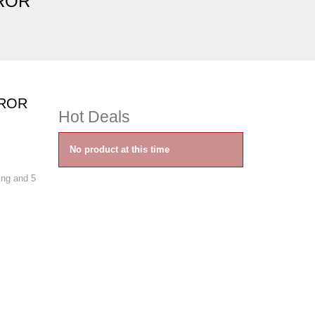
RROR
RROR
Hot Deals
No product at this time
ning and 5