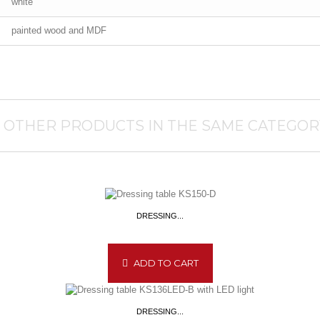
white
painted wood and MDF
1 OTHER PRODUCTS IN THE SAME CATEGOR
DRESSING...
ADD TO CART
DRESSING...