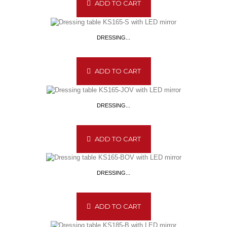
ADD TO CART
DRESSING...
ADD TO CART
DRESSING...
ADD TO CART
DRESSING...
ADD TO CART