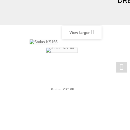
DRE
View larger