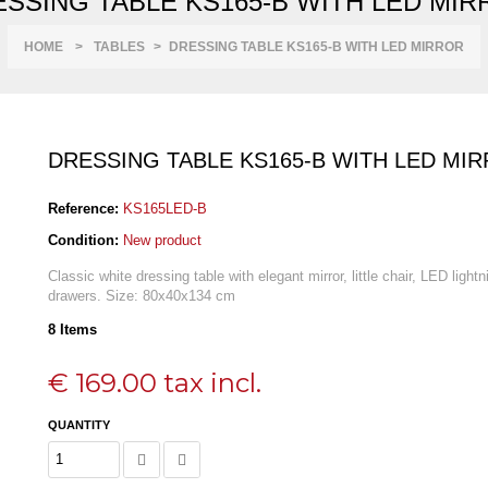
SSING TABLE KS165-B WITH LED MI
HOME
>
TABLES
>
DRESSING TABLE KS165-B WITH LED MIRROR
DRESSING TABLE KS165-B WITH LED MI
Reference:
KS165LED-B
Condition:
New product
Classic white dressing table with elegant mirror, little chair, LED light
drawers. Size: 80
x40x134 cm
8
Items
€ 169.00
tax incl.
QUANTITY