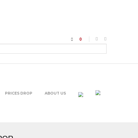
0
PRICES DROP
ABOUT US