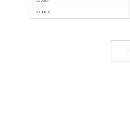
COLOUR
MATERIAL
1