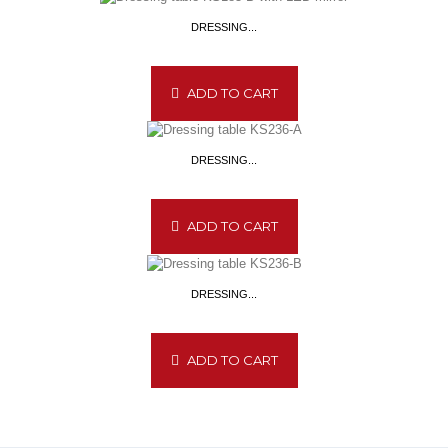
DRESSING...
ADD TO CART
DRESSING...
ADD TO CART
DRESSING...
ADD TO CART