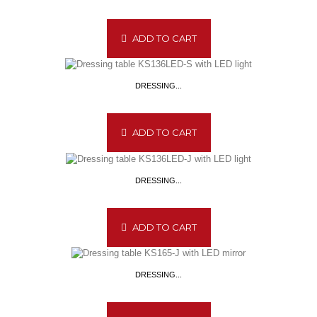
ADD TO CART
DRESSING...
ADD TO CART
DRESSING...
ADD TO CART
DRESSING...