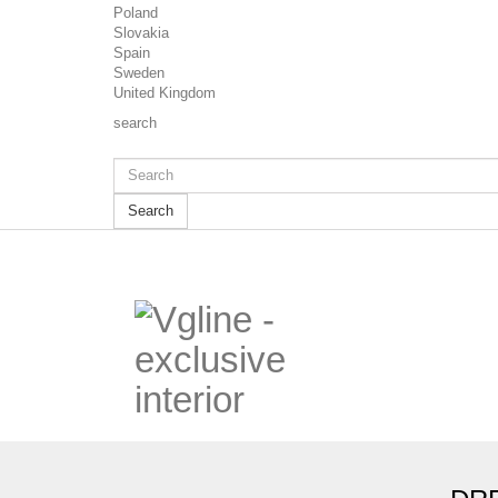
Poland
Slovakia
Spain
Sweden
United Kingdom
search
Search