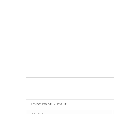
LENGTH/ WIDTH / HEIGHT