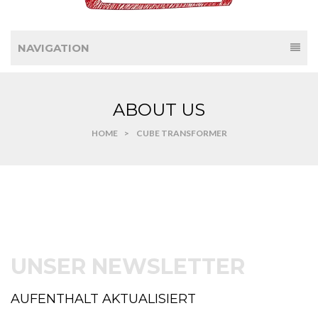
NAVIGATION
ABOUT US
HOME
>
CUBE TRANSFORMER
UNSER NEWSLETTER
AUFENTHALT AKTUALISIERT