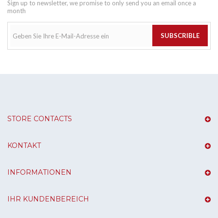
Sign up to newsletter, we promise to only send you an email once a
month
SUBSCRIBLE
STORE CONTACTS
KONTAKT
INFORMATIONEN
IHR KUNDENBEREICH