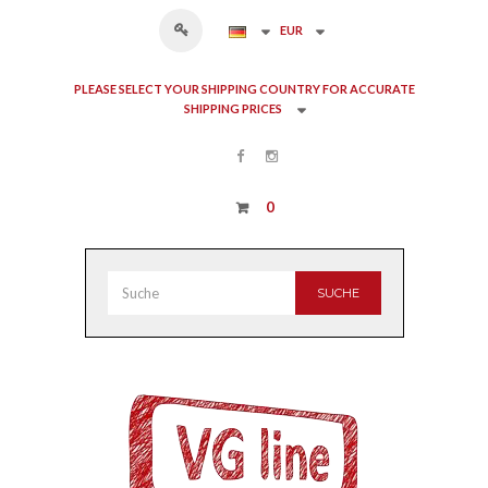
EUR
PLEASE SELECT YOUR SHIPPING COUNTRY FOR ACCURATE
SHIPPING PRICES
0
SUCHE